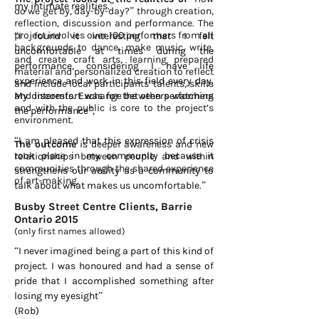
my intimate realities.”
do we get by, day-by-day?” through creation,
reflection, discussion and performance. The
project involves over 100 performers from all
“I found it interesting that I felt
backgrounds to dance, make music, write,
uncomfortable at times during the
and create craft arts, learning prepared
performance, considering I have life
material and personalized creation to reflect
experience and work in this field every day.
and include local participants’ talents, skills
and interests. Exchange between performers
My discomfort was for the others watching
and with the public is core to the project’s
the performance”,
environment.
“I am pleased that this expression of crisis
The outcome
is deeper awareness and new
took place in my community because it
relationships between people and within
communities through the shared experience
strengthens our ability as a community to
of art-making.
talk about what makes us uncomfortable.”
Busby Street Centre Clients, Barrie
Ontario 2015
(only first names allowed)
“I never imagined being a part of this kind of
project.
I was honoured and had a sense of
pride that I accomplished something after
losing my eyesight”
(Rob)