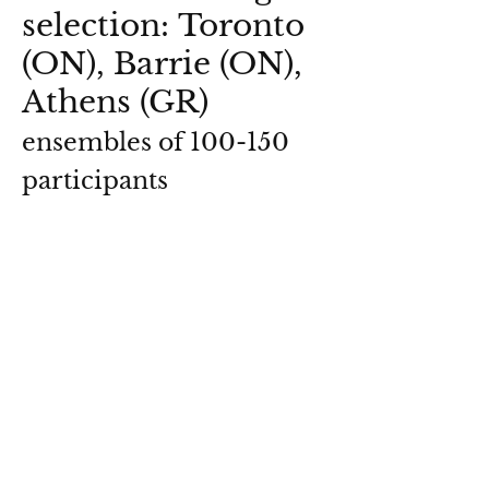
selection: Toronto
(ON), Barrie (ON),
Athens (GR)
ensembles of 100-150
participants