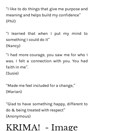
“I like to do things that give me purpose and
meaning and helps build my confidence”
(Phil)
“I learned that when I put my mind to
something I could do it”
(Nancy)
“I had more courage, you saw me for who I
was. I felt a connection with you. You had
faith in me”.
(Susie)
“Made me feel included for a change,”
(Marian)
“Glad to have something happy, different to
do & being treated with respect”
(Anonymous)
KRIMA! - Image