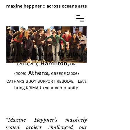
maxine heppner :: across oceans arts
KRIMA!
Big work, low tech, non-theatre
Barrie,
Toronto,
ON (2014, 2015),
ON
Hamilton,
(2009, 2011),
ON
Athens,
(2009),
GREECE (2006)
CATHARSIS JOY SUPPORT RESOLVE. Let's
bring KRIMA to your community.
“Maxine Heppner’s massively
scaled project challenged our