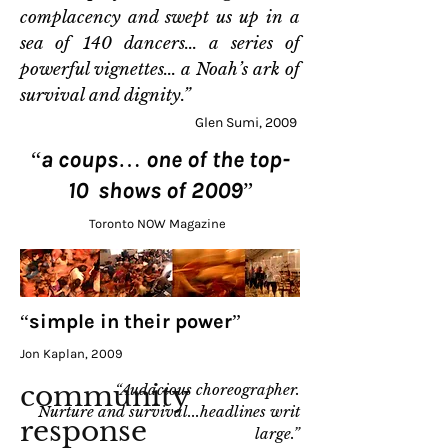
complacency and swept us up in a
sea of 140 dancers... a series of
powerful vignettes... a Noah’s ark of
survival and dignity.”
Glen Sumi, 2009
“a coups… one of the top-
10 shows of 2009”
Toronto NOW Magazine
“simple in their power”
Jon Kaplan, 2009
community
“Audacious choreographer.
Nurture and survival...headlines writ
response
large.”