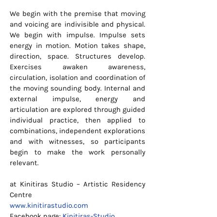
We begin with the premise that moving
and voicing are indivisible and physical.
We begin with impulse. Impulse sets
energy in motion. Motion takes shape,
direction, space. Structures develop.
Exercises awaken awareness,
circulation, isolation and coordination of
the moving sounding body. Internal and
external impulse, energy and
articulation are explored through guided
individual practice, then applied to
combinations, independent explorations
and with witnesses, so participants
begin to make the work personally
relevant.
at Kinitiras Studio – Artistic Residency
Centre
www.kinitirastudio.com
Facebook page:
Kinitiras-Studio