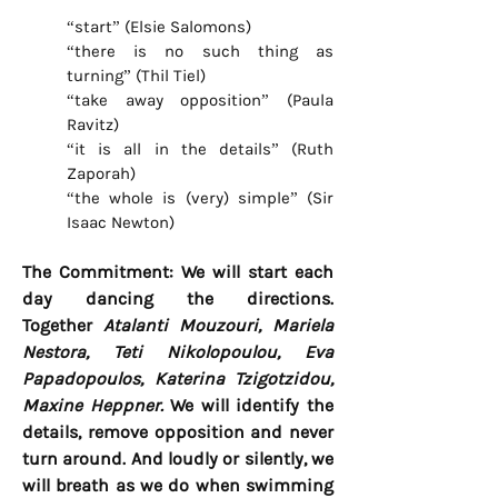
“start” (Elsie Salomons)
“there is no such thing as
turning” (Thil Tiel)
“take away opposition” (Paula
Ravitz)
“it is all in the details” (Ruth
Zaporah)
“the whole is (very) simple” (Sir
Isaac Newton)
The Commitment: We will start each
day dancing the directions.
Together
Atalanti Mouzouri, Mariela
Nestora, Teti Nikolopoulou, Eva
Papadopoulos,
Katerina Tzigotzidou,
Maxine Heppner.
We will identify the
details, remove opposition and never
turn around. And loudly or silently, we
will breath as we do when swimming