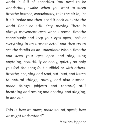
world is full of soporifics. You need to be
wonderfully awake. When you want to sleep
Breathe instead, consciously, take the air in, let
it sit inside and then send it back out into the
world. Don’t be still. Keep moving. There is
always movement even when unseen. Breathe
consciously and keep your eyes open, look at
everything in its utmost detail and then try to
see the details as an undeniable Whole. Breathe
and keep your eyes open and sing, sing
anything, beautifully or badly, quietly so only
you feel the song (but audible) or with others.
Breathe, see, sing and read, out loud, and listen
to natural things, surely, and also human-
made things (objects and rhetoric) still
breathing and seeing and hearing and singing,
in and out.
This is how we move, make sound, speak, how
we might understand.”
Maxine Heppner