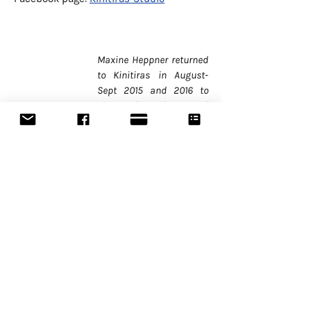
Maxine Heppner returned
to Kinitiras in August-
Sept 2015 and 2016 to
share her integrated
movement-voice
technique and her energy
work with movers and
sounders from all genres
of performance.
Choreographer, director,
performer and teacher of
contemporary dance and
interdisciplinary
performance, Maxine is
guest artist for festivals,
companies, and
academies in North