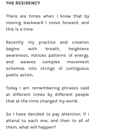
THE RESIDENCY
There are times when I know that by
moving backward I move forward, and
this is a time.
Recently my practice and creation
begins with breath, heightens
awareness, notices patterns of energy,
and weaves complex movement
schemas into strings of contiguous
poetic action.
Today I am remembering phrases said
at different times by different people
that at the time changed my world.
So I have decided to pay attention. If I
attend to each one, and then to all of
them, what will happen?