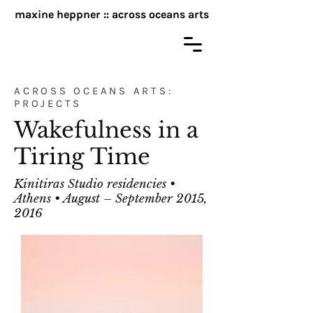
maxine heppner :: across oceans arts
ACROSS OCEANS ARTS:
PROJECTS
Wakefulness in a
Tiring Time
Kinitiras Studio residencies •
Athens • August – September 2015,
2016