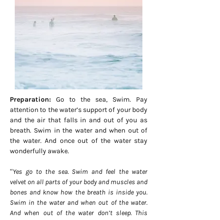
Preparation:
Go to the sea, Swim. Pay
attention to the water’s support of your body
and the air that falls in and out of you as
breath. Swim in the water and when out of
the water. And once out of the water stay
wonderfully awake.
“Yes go to the sea. Swim and feel the water
velvet on all parts of your body and muscles and
bones and know how the breath is inside you.
Swim in the water and when out of the water.
And when out of the water don’t sleep. This