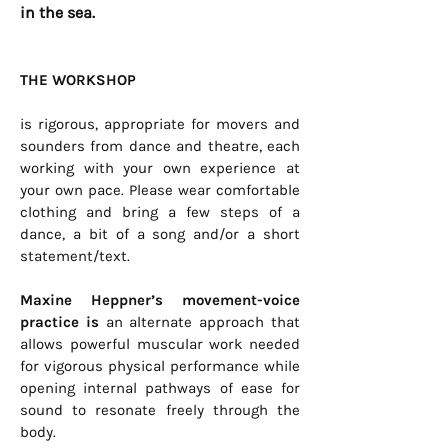
in the sea.
THE WORKSHOP
is rigorous, appropriate for movers and
sounders from dance and theatre, each
working with your own experience at
your own pace. Please wear comfortable
clothing and bring a few steps of a
dance, a bit of a song and/or a short
statement/text.
Maxine Heppner’s movement-voice
practice is
an alternate approach that
allows powerful muscular work needed
for vigorous physical performance while
opening internal pathways of ease for
sound to resonate freely through the
body.