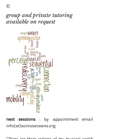
©
group and private tutoring
available on request
next sessions
: by appointment email
info(at)acrossoceans.org
“There are three regions of my musical world: