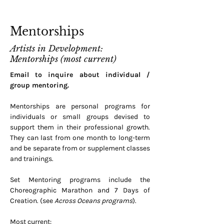
Mentorships
Artists in Development:
Mentorships (most current)
Email to inquire about individual /
group mentoring.
Mentorships are personal programs for
individuals or small groups devised to
support them in their professional growth.
They can last from one month to long-term
and be separate from or supplement classes
and trainings.
Set Mentoring programs include the
Choreographic Marathon and 7 Days of
Creation. (see
Across Oceans programs
).
Most current: