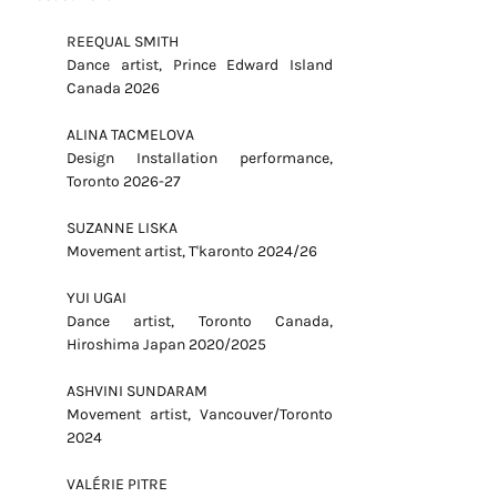
REEQUAL SMITH
Dance artist, Prince Edward Island
Canada 2026
ALINA TACMELOVA
Design Installation performance,
Toronto 2026-27
SUZANNE LISKA
Movement artist, T'karonto 2024/26
YUI UGAI
Dance artist, Toronto Canada,
Hiroshima Japan 2020/2025
ASHVINI SUNDARAM
Movement artist, Vancouver/Toronto
2024
VALÉRIE PITRE