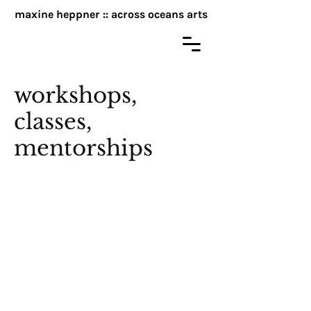
maxine heppner :: across oceans arts
workshops,
classes,
mentorships