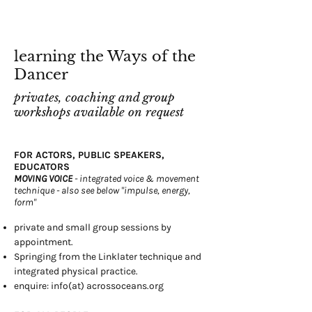
learning the Ways of the
Dancer
privates, coaching and group
workshops available on request
FOR ACTORS, PUBLIC SPEAKERS,
EDUCATORS
MOVING VOICE
- integrated voice & movement
technique - also see below "impulse, energy,
form"
private and small group sessions by
appointment.
Springing from the Linklater technique and
integrated physical practice.
enquire: info(at) acrossoceans.org