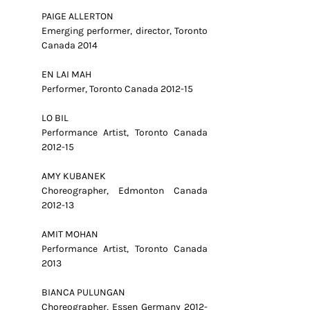
PAIGE ALLERTON
Emerging performer, director, Toronto
Canada 2014
EN LAI MAH
Performer, Toronto Canada 2012-15
LO BIL
Performance Artist, Toronto Canada
2012-15
AMY KUBANEK
Choreographer, Edmonton Canada
2012-13
AMIT MOHAN
Performance Artist, Toronto Canada
2013
BIANCA PULUNGAN
Choreographer, Essen Germany 2012-