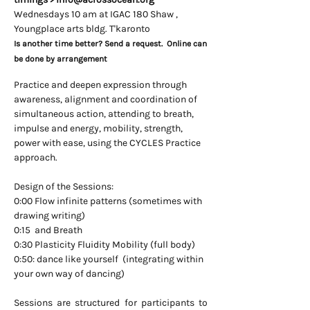
Wednesdays 10 am at IGAC 180 Shaw ,
Youngplace arts bldg. T'karonto
Is another time better? Send a request. Online can
be done by arrangement
Practice and deepen expression through
awareness, alignment and coordination of
simultaneous action, attending to breath,
impulse and energy, mobility, strength,
power with ease, using the CYCLES Practice
approach.
Design of the Sessions:
0:00 Flow infinite patterns (sometimes with
drawing writing)
0:15 and Breath
0:30 Plasticity Fluidity Mobility (full body)
0:50: dance like yourself​ (integrating within
your own way of dancing)
Sessions are structured for participants to