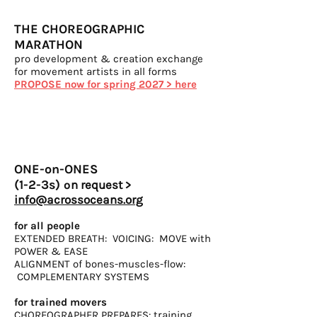
THE CHOREOGRAPHIC
MARATHON
pro development & creation exchange
for movement artists in all forms
PROPOSE now for spring 2027 > here
ONE-on-ONES
(1-2-3s)
o
n request >
info@acrossoceans.org
for all people
EXTENDED BREATH: VOICING: MOVE with
POWER
& EASE
ALIGNMENT of bones-muscles-flow:
COMPLEMENTARY
SYSTEMS
for trained movers
CHOREOGRAPHER PREPARES: training