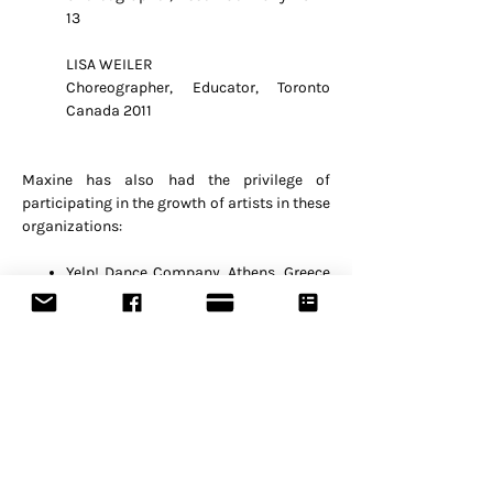
13
LISA WEILER
Choreographer, Educator, Toronto
Canada 2011
Maxine has also had the privilege of
participating in the growth of artists in these
organizations:
Yelp! Dance Company, Athens, Greece
(long-term)
Eniamorfo Dance Company, Athens,
Greece (long-term)
Kinitiras, Athens, Greece (long-term)
Sonic Designs, Singapore (long-term)
The Substation, Singapore 2004-06
Kreativitet, Jakarta, Indonesia
ECNAD, Singapore