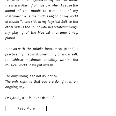
the literal Playing of music -­‐ when I cause the
sound of the music to come out of my
instrument -­‐ is the middle region of my world
of music. To one side is my Physical Self, to the
other side is the Sound (Music) created through
my playing of the Musical instrument (e.g.
piano).
Just as with the middle instrument (piano), I
practice my first instrument, my physical self,
to achieve maximum mobility within the
musical world I have put myself.
The only wrong is to not do it at all.
The only right is that you are doing it in an
ongoing way.
Everything else is in the details.”
Read More