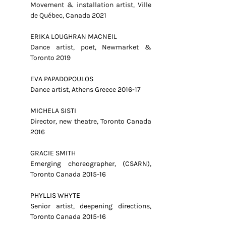
Movement & installation artist, Ville
de Québec, Canada 2021
ERIKA LOUGHRAN MACNEIL
Dance artist, poet, Newmarket &
Toronto 2019
EVA PAPADOPOULOS
Dance artist, Athens Greece 2016-17
MICHELA SISTI
Director, new theatre, Toronto Canada
2016
GRACIE SMITH
Emerging choreographer, (CSARN),
Toronto Canada 2015-16
PHYLLIS WHYTE
Senior artist, deepening directions,
Toronto Canada 2015-16