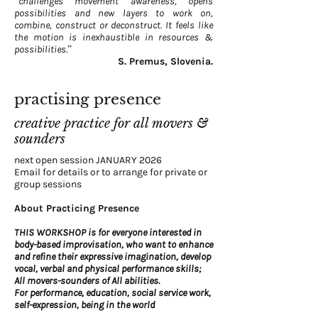
“challenges movement awareness, opens
possibilities and new layers to work on,
combine, construct or deconstruct. It feels like
the motion is inexhaustible in resources &
possibilities.”
S. Premus, Slovenia.
practising presence
creative practice for all movers &
sounders
next open session JANUARY 2026
Email for details or to arrange for private or
group sessions
About Practicing Presence
THIS WORKSHOP
is for everyone interested in
body-based improvisation, who want to enhance
and refine their expressive imagination, develop
vocal, verbal and physical performance skills;
All movers-sounders of All abilities.
For performance, education, social service work,
self-expression, being in the world