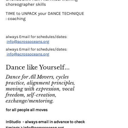
choreographer skills
TIME to UNPACK your DANCE TECHNIQUE
: coaching
always Email for schedules/dates:
info@acrossoceans.org
always Email for schedules/dates:
info@acrossoceans.org
Dance like Yourself...
Dance for All Movers, cycles
practice, alignment principles,
moving with expression, vocal
freedom, self-creation,
exchange/mentoring.
for all people all moves
InStudio - always email in advance to check
timings >
info@acrossocean.org