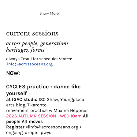
Show More
current sessions
across people, generations,
heritages, forms
always Email for schedules/dates:
info@acrossoceans.org
NOW:
CYCLES practice : dance like
yourself
at IGAC studio
180 Shaw, Youngplace
arts bldg. T'karonto
movement practice w Maxine Heppner
2026 AUTUMN SESSION - WED 10am
All
people All moves
Register
>
i
info@acrossoceans.org
>
ongoing, dropin, pwyc