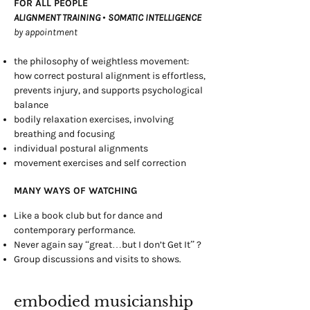
FOR ALL PEOPLE
ALIGNMENT TRAINING
•
SOMATIC INTELLIGENCE
by appointment
the philosophy of weightless movement:
how correct postural alignment is effortless,
prevents injury, and supports psychological
balance
bodily relaxation exercises, involving
breathing and focusing
individual postural alignments
movement exercises and self correction
MANY WAYS OF WATCHING
Like a book club but for dance and
contemporary performance.
Never again say “great…but I don’t Get It” ?
Group discussions and visits to shows.
embodied musicianship