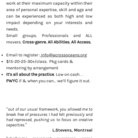
work at their maximum capacity within their
area of personal expertise, skill and age and
can be experienced as both high and low
impact depending on your interests and
needs.
Small groups. Professionals and ALL
movers.
Cross-genre. All Abilities. All Access.
Email to register :
info@acrossoceans.org
$15-20-25-30+/class. Pkg cards &
mentoring by arrangement
It’s all about the practice
. Low on cash…
PWYC
if & when you can... we’ll figure it out.
“out of our usual framework, you allowed me to
break free of pressures I had felt previously and
had repressed, pushing us to focus on creative
capacities.”
L.Stevens, Montreal