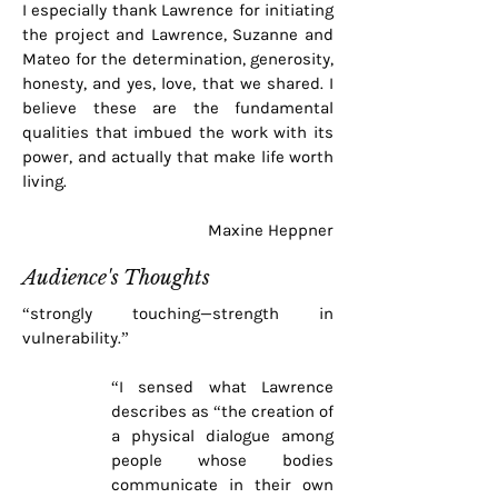
I especially thank Lawrence for initiating
the project and Lawrence, Suzanne and
Mateo for the determination, generosity,
honesty, and yes, love, that we shared. I
believe these are the fundamental
qualities that imbued the work with its
power, and actually that make life worth
living.
Maxine Heppner
Audience's Thoughts
“strongly touching—strength in
vulnerability.”
“I sensed what Lawrence
describes as “the creation of
a physical dialogue among
people whose bodies
communicate in their own