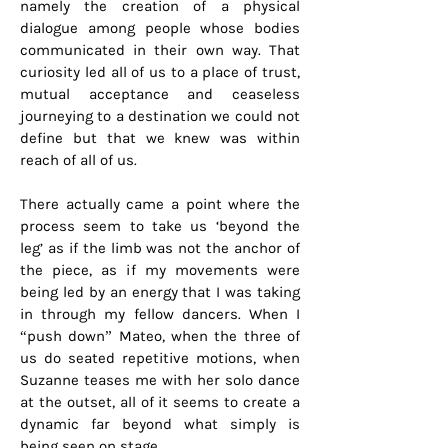
namely the creation of a physical
dialogue among people whose bodies
communicated in their own way. That
curiosity led all of us to a place of trust,
mutual acceptance and ceaseless
journeying to a destination we could not
define but that we knew was within
reach of all of us.
There actually came a point where the
process seem to take us ‘beyond the
leg’ as if the limb was not the anchor of
the piece, as if my movements were
being led by an energy that I was taking
in through my fellow dancers. When I
“push down” Mateo, when the three of
us do seated repetitive motions, when
Suzanne teases me with her solo dance
at the outset, all of it seems to create a
dynamic far beyond what simply is
being seen on stage.