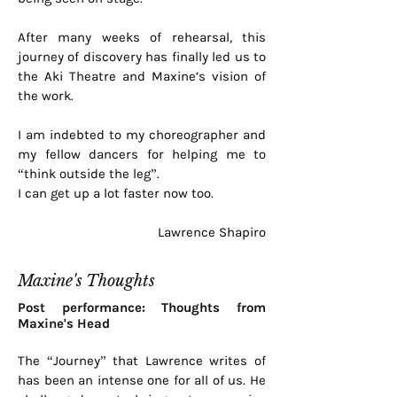
After many weeks of rehearsal, this
journey of discovery has finally led us to
the Aki Theatre and Maxine’s vision of
the work.
I am indebted to my choreographer and
my fellow dancers for helping me to
“think outside the leg”.
I can get up a lot faster now too.
Lawrence Shapiro
Maxine's Thoughts
Post performance: Thoughts from
Maxine's Head
The “Journey” that Lawrence writes of
has been an intense one for all of us. He