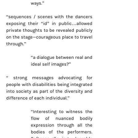
ways.”
“sequences / scenes with the dancers
exposing their “id” in public…allowed
private thoughts to be revealed publicly
on the stage—courageous place to travel
through.”
“a dialogue between real and
ideal self images?”
“ strong messages advocating for
people with disabilities being integrated
into society as part of the diversity and
difference of each individual.”
“Interesting to witness the
flow of nuanced bodily
expression through all the
bodies of the performers.