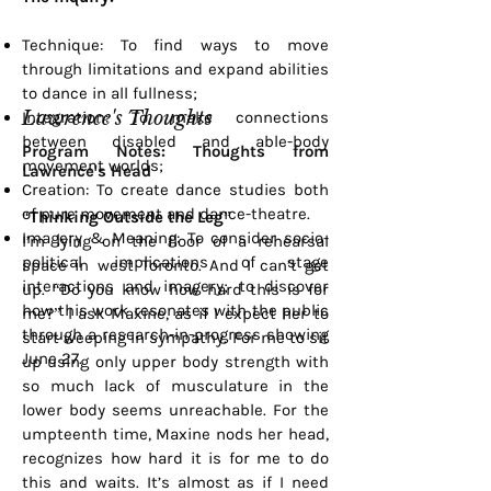
Technique: To find ways to move
through limitations and expand abilities
to dance in all fullness;
Lawrence's Thoughts
Integration: To make connections
between disabled and able-body
Program Notes: Thoughts from
movement worlds;
Lawrence's Head
Creation: To create dance studies both
of pure movement and dance-theatre.
“Thinking Outside the Leg”
Imagery & Meaning: To consider socio-
I’m lying on the floor of a rehearsal
political implications of stage
space in west Toronto. And I can’t get
interactions and imagery; to discover
up. “Do you know how hard this is for
how this work resonates with the public
me?” I ask Maxine, as if I expect her to
through a research-in-progress showing
start weeping in sympathy. For me to sit
June 27.
up using only upper body strength with
so much lack of musculature in the
lower body seems unreachable. For the
umpteenth time, Maxine nods her head,
recognizes how hard it is for me to do
this and waits. It’s almost as if I need