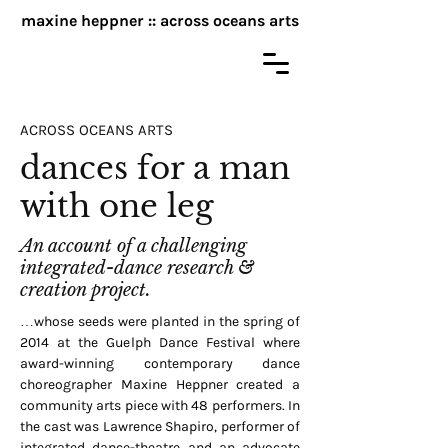
maxine heppner :: across oceans arts
ACROSS OCEANS ARTS
dances for a man
with one leg
An account of a challenging
integrated-dance research &
creation project.
…whose seeds were planted in the spring of
2014 at the Guelph Dance Festival where
award-winning contemporary dance
choreographer Maxine Heppner created a
community arts piece with 48 performers. In
the cast was Lawrence Shapiro, performer of
integrated dance-theatre and an advocate