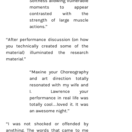
Softness allowing vulnerable
moments to appear
contrasted with the
strength of large muscle
actions.”
“After performance discussion (on how
you technically created some of the
material) illuminated the research
material.”
“Maxine your Choreography
and art direction totally
resonated with my wife and
I. Lawrence your
performance in real life was
totally cool…loved it. It was
an awesome night.”
“I was not shocked or offended by
anything. The words that came to me