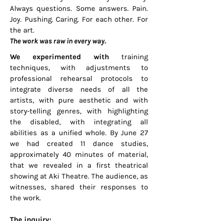
Always questions. Some answers. Pain.
Joy. Pushing. Caring. For each other. For
the art.
The work was raw in every way.
We experimented with
training
techniques, with adjustments to
professional rehearsal protocols to
integrate diverse needs of all the
artists, with pure aesthetic and with
story-telling genres, with highlighting
the disabled, with integrating all
abilities as a unified whole. By June 27
we had created 11 dance studies,
approximately 40 minutes of material,
that we revealed in a first theatrical
showing at Aki Theatre. The audience, as
witnesses, shared their responses to
the work.
The inquiry: