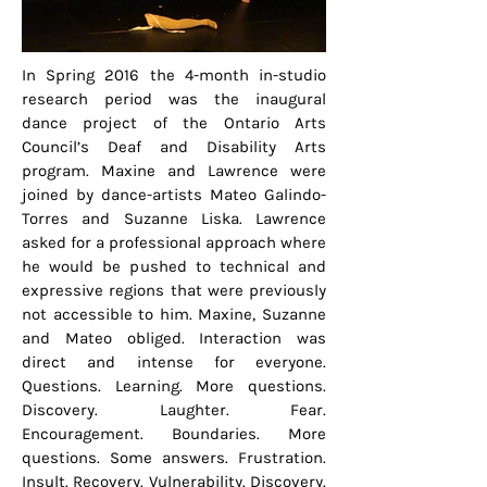
In Spring 2016 the 4-month in-studio
research period was the inaugural
dance project of the Ontario Arts
Council’s Deaf and Disability Arts
program. Maxine and Lawrence were
joined by dance-artists Mateo Galindo-
Torres and Suzanne Liska. Lawrence
asked for a professional approach where
he would be pushed to technical and
expressive regions that were previously
not accessible to him. Maxine, Suzanne
and Mateo obliged. Interaction was
direct and intense for everyone.
Questions. Learning. More questions.
Discovery. Laughter. Fear.
Encouragement. Boundaries. More
questions. Some answers. Frustration.
Insult. Recovery. Vulnerability. Discovery.