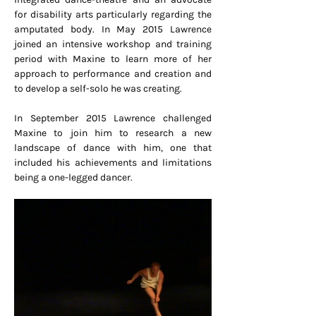
for disability arts particularly regarding the
amputated body. In May 2015 Lawrence
joined an intensive workshop and training
period with Maxine to learn more of her
approach to performance and creation and
to develop a self-solo he was creating.
In September 2015 Lawrence challenged
Maxine to join him to research a new
landscape of dance with him, one that
included his achievements and limitations
being a one-legged dancer.