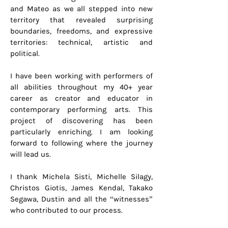
and Mateo as we all stepped into new
territory that revealed surprising
boundaries, freedoms, and expressive
territories: technical, artistic and
political.
I have been working with performers of
all abilities throughout my 40+ year
career as creator and educator in
contemporary performing arts. This
project of discovering has been
particularly enriching. I am looking
forward to following where the journey
will lead us.
I thank Michela Sisti, Michelle Silagy,
Christos Giotis, James Kendal, Takako
Segawa, Dustin and all the “witnesses”
who contributed to our process.