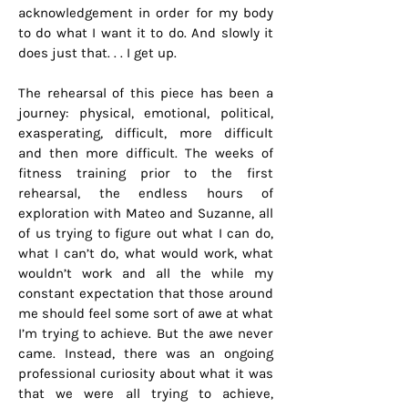
acknowledgement in order for my body
to do what I want it to do. And slowly it
does just that. . . I get up.
The rehearsal of this piece has been a
journey: physical, emotional, political,
exasperating, difficult, more difficult
and then more difficult. The weeks of
fitness training prior to the first
rehearsal, the endless hours of
exploration with Mateo and Suzanne, all
of us trying to figure out what I can do,
what I can’t do, what would work, what
wouldn’t work and all the while my
constant expectation that those around
me should feel some sort of awe at what
I’m trying to achieve. But the awe never
came. Instead, there was an ongoing
professional curiosity about what it was
that we were all trying to achieve,