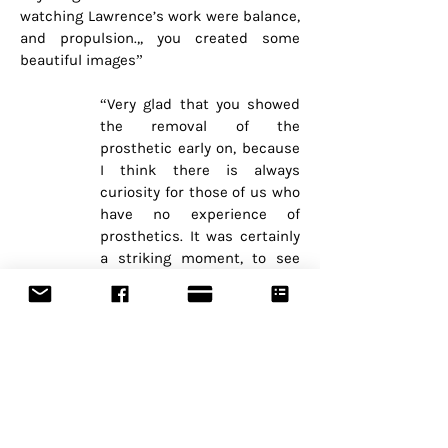
watching Lawrence’s work were balance,
and propulsion.,, you created some
beautiful images”
“Very glad that you showed
the removal of the
prosthetic early on, because
I think there is always
curiosity for those of us who
have no experience of
prosthetics. It was certainly
a striking moment, to see
this new architecture of a
body. And then we could
settle in and watch the
dance.”
“Shocked yet drawn in by strangulation
action and removal of the prosthesis
then tossed into the centre stage.”