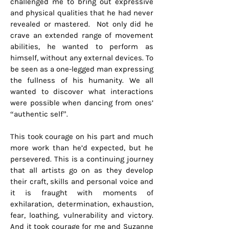
challenged me to bring out expressive
and physical qualities that he had never
revealed or mastered. Not only did he
crave an extended range of movement
abilities, he wanted to perform as
himself, without any external devices. To
be seen as a one-legged man expressing
the fullness of his humanity. We all
wanted to discover what interactions
were possible when dancing from ones’
“authentic self”.
This took courage on his part and much
more work than he’d expected, but he
persevered. This is a continuing journey
that all artists go on as they develop
their craft, skills and personal voice and
it is fraught with moments of
exhilaration, determination, exhaustion,
fear, loathing, vulnerability and victory.
And it took courage for me and Suzanne