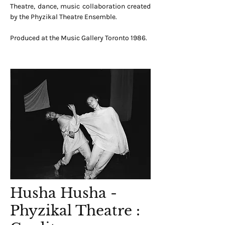
Theatre, dance, music collaboration created
by the Phyzikal Theatre Ensemble.
Produced at the Music Gallery Toronto 1986.
Husha Husha -
Phyzikal Theatre :