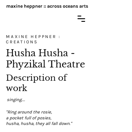
maxine heppner :: across oceans arts
MAXINE HEPPNER :
CREATIONS
Husha Husha -
Phyzikal Theatre
Description of
work
singing....
"Ring around the rosie,
a pocket full of posies,
husha, husha, they all fall down."