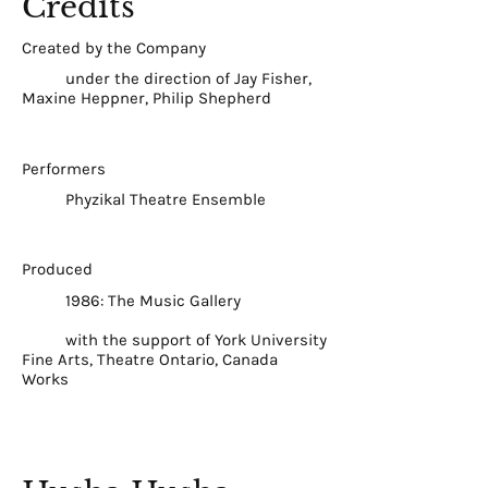
Credits
Created by the Company
under the direction of Jay Fisher,
Maxine Heppner, Philip Shepherd
Performers
Phyzikal Theatre Ensemble
Produced
1986: The Music Gallery
with the support of York University
Fine Arts, Theatre Ontario, Canada
Works