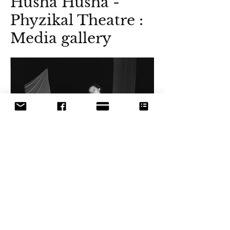
Husha Husha -
Phyzikal Theatre :
Media gallery