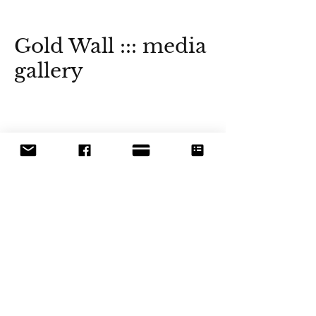
Gold Wall ::: media
gallery