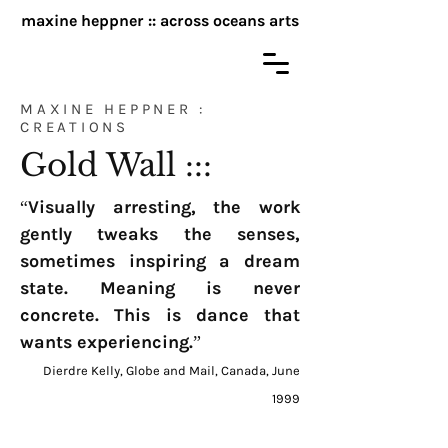
maxine heppner :: across oceans arts
MAXINE HEPPNER :
CREATIONS
Gold Wall :::
“Visually arresting, the work
gently tweaks the senses,
sometimes inspiring a dream
state. Meaning is never
concrete. This is dance that
wants experiencing.”
Dierdre Kelly, Globe and Mail, Canada, June
1999