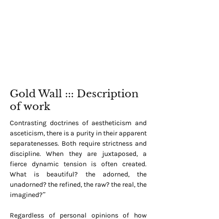
Gold Wall ::: Description
of work
Contrasting doctrines of aestheticism and
asceticism, there is a purity in their apparent
separatenesses. Both require strictness and
discipline. When they are juxtaposed, a
fierce dynamic tension is often created.
What is beautiful? the adorned, the
unadorned? the refined, the raw? the real, the
imagined?”
Regardless of personal opinions of how