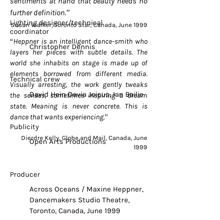
sentiments at hand that beauty needs no
further definition.”
Lighting designer/technical
Susan Walker, Toronto Star, Canada, June 1999
coordinator
“Heppner is an intelligent dance-smith who
Christopher Dennis
layers her pieces with subtle details. The
world she inhabits on stage is made up of
elements borrowed from different media.
Technical crew
Visually arresting, the work gently tweaks
David Hein Davia Joicus, Ian Bailie
the senses, sometimes inspiring a dream
state. Meaning is never concrete. This is
dance that wants experiencing.”
Publicity
Dierdre Kelly, Globe and Mail, Canada, June
Open Arts Productions
1999
Producer
Across Oceans / Maxine Heppner,
Dancemakers Studio Theatre,
Toronto, Canada, June 1999