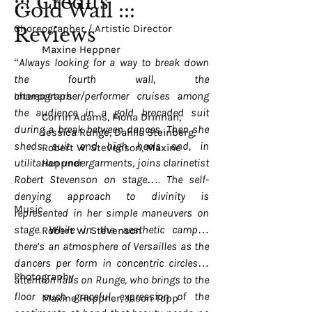
::: Credits
Gold Wall :::
Choreographer / Artistic Director
Reviews
Maxine Heppner
“Always looking for a way to break down
the fourth wall, the
choreographer/performer cruises among
Interpreters
the audience in a gold brocaded suit
Corrin Adams, Fiona Drinnan,
during a break between dances. Then she
Jessica Runge, Dahlia Steinberg,
sheds suit and high heels and, in
Robert W. Stevenson, Maxine
utilitarian undergarments, joins clarinetist
Heppner
Robert Stevenson on stage…. The self-
denying approach to divinity is
Music
represented in her simple maneuvers on
stage. While in the aesthetic camp…
Robert W. Stevenson
there’s an atmosphere of Versailles as the
dancers per form in concentric circles…
Photography
attention falls on Runge, who brings to the
floor such graceful expression of the
Maxine Heppner, Jason Topp