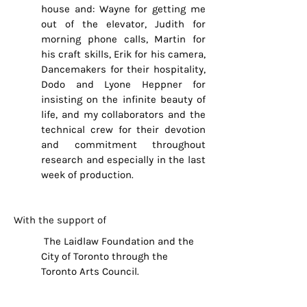
house and: Wayne for getting me
out of the elevator, Judith for
morning phone calls, Martin for
his craft skills, Erik for his camera,
Dancemakers for their hospitality,
Dodo and Lyone Heppner for
insisting on the infinite beauty of
life, and my collaborators and the
technical crew for their devotion
and commitment throughout
research and especially in the last
week of production.
With the support of
The Laidlaw Foundation and the
City of Toronto through the
Toronto Arts Council.