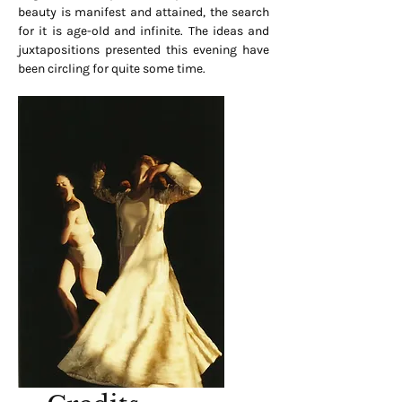
beauty is manifest and attained, the search
for it is age-old and infinite. The ideas and
juxtapositions presented this evening have
been circling for quite some time.
Gold Wall