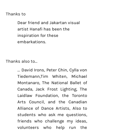
Thanks to
Dear friend and Jakartan visual
artist Hanafi has been the
inspiration for these
embarkations.
Thanks also to...
... David Irons, Peter Chin, Cylla von
Tiedemann,Tim Whiten, Michael
Montanaro, The National Ballet of
Canada, Jack Frost Lighting, The
Laidlaw Foundation, the Toronto
Arts Council, and the Canadian
Alliance of Dance Artists, Also to
students who ask me questions,
friends who challenge my ideas,
volunteers who help run the