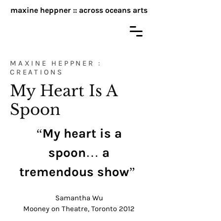
maxine heppner :: across oceans arts
MAXINE HEPPNER :
CREATIONS
My Heart Is A
Spoon
“My heart is a
spoon… a
tremendous show”
Samantha Wu
Mooney on Theatre, Toronto 2012