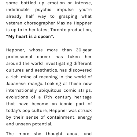
some bottled up emotion or intense,
indefinable psychic impulse you’re
already half way to grasping what
veteran choreographer Maxine Heppner
is up to in her latest Toronto production,
“My heart is a spoon”.
Heppner, whose more than 30-year
professional career has taken her
around the world investigating different
cultures and aesthetics, has discovered
a rich mine of meaning in the world of
Japanese manga. Looking at these now
internationally ubiquitous comic strips,
evolutions of a 17th century heritage
that have become an iconic part of
today’s pop culture, Heppner was struck
by their sense of containment, energy
and unseen potential.
The more she thought about and