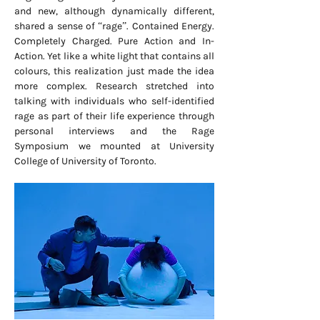
and new, although dynamically different,
shared a sense of “rage”. Contained Energy.
Completely Charged. Pure Action and In-
Action. Yet like a white light that contains all
colours, this realization just made the idea
more complex. Research stretched into
talking with individuals who self-identified
rage as part of their life experience through
personal interviews and the Rage
Symposium we mounted at University
College of University of Toronto.