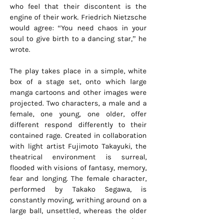
who feel that their discontent is the
engine of their work. Friedrich Nietzsche
would agree: “You need chaos in your
soul to give birth to a dancing star,” he
wrote.
The play takes place in a simple, white
box of a stage set, onto which large
manga cartoons and other images were
projected. Two characters, a male and a
female, one young, one older, offer
different respond differently to their
contained rage. Created in collaboration
with light artist Fujimoto Takayuki, the
theatrical environment is surreal,
flooded with visions of fantasy, memory,
fear and longing. The female character,
performed by Takako Segawa, is
constantly moving, writhing around on a
large ball, unsettled, whereas the older