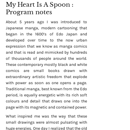
My Heart Is A Spoon :
Program notes
About 5 years ago I was introduced to
Japanese manga, modern cartooning that
began in the 1600’s of Edo Japan and
developed over time to the now urban
expression that we know as manga comics
and that is read and mimicked by hundreds
of thousands of people around the world.
These contemporary mostly black and white
comics are small books drawn with
extraordinary artistic freedom that explode
with power as soon as one opens a page.
Traditional manga, best known from the Edo
period, is equally energetic with its rich soft
colours and detail that draws one into the
page with its magnetic and contained power.
What inspired me was the way that these
small drawings were almost pulsating with
huge energies. One day I realized that the old