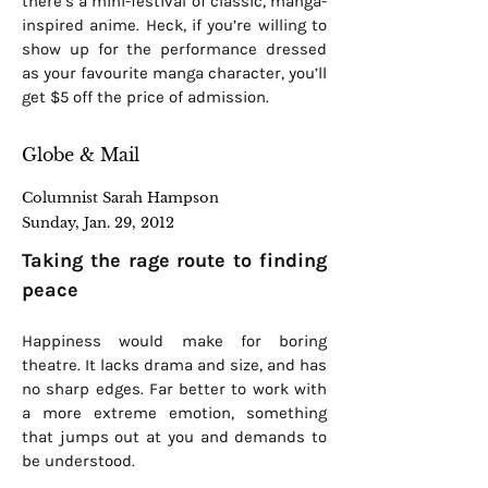
there’s a mini-festival of classic, manga-
inspired anime. Heck, if you’re willing to
show up for the performance dressed
as your favourite manga character, you’ll
get $5 off the price of admission.
Globe & Mail
Columnist Sarah Hampson
Sunday, Jan. 29, 2012
Taking the rage route to finding
peace
Happiness would make for boring
theatre. It lacks drama and size, and has
no sharp edges. Far better to work with
a more extreme emotion, something
that jumps out at you and demands to
be understood.