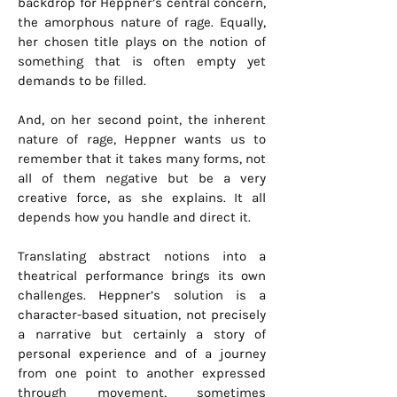
backdrop for Heppner’s central concern,
the amorphous nature of rage. Equally,
her chosen title plays on the notion of
something that is often empty yet
demands to be filled.
And, on her second point, the inherent
nature of rage, Heppner wants us to
remember that it takes many forms, not
all of them negative but be a very
creative force, as she explains. It all
depends how you handle and direct it.
Translating abstract notions into a
theatrical performance brings its own
challenges. Heppner’s solution is a
character-based situation, not precisely
a narrative but certainly a story of
personal experience and of a journey
from one point to another expressed
through movement, sometimes