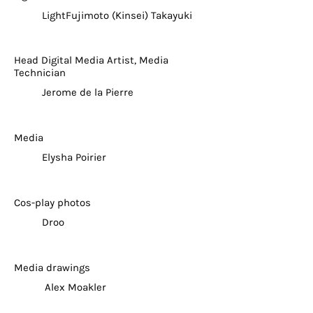
LightFujimoto (Kinsei) Takayuki
Head Digital Media Artist, Media
Technician
Jerome de la Pierre
Media
Elysha Poirier
Cos-play photos
Droo
Media drawings
Alex Moakler