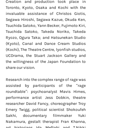
Creation and production took place in
Toronto, Kyoto, Osaka and Kochi with the
invaluable assistance of Christos Giotis,
Segawa Hiroshi, Segawa Kazue, Okuda Ken,
Tsuchida Satoko, Yann Becker, Fujimoto Kiri,
Tsuchida Satoko, Takeda Noriko, Takeda
Ryozo, Ogura Taka; and Hatsunekan Studio
(Kyoto), Canal and Dance Cream Studios
(Kochi), The Theatre Centre, lyonfish studios,
UCDrama, the Stuart Jackson Gallery and
the willingness of the Japan Foundation to
share our vision.
Research into the complex range of rage was
assisted by participants of the “rage
roundtable”: psychoanalyst Mavis Himes,
performance artist Jess Dobkin, theatre
researcher David Fancy, choreographer Troy
Emery Twigg, political scientist Shokoufeh
Sakhi, documentary filmmaker Yuki
Nakamura, gestalt therapist Fran Khanna,
art historians Ida Meftahi and T.Nikki