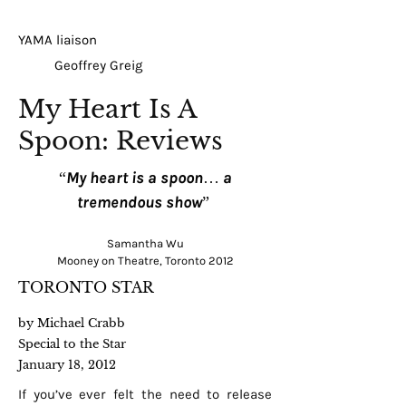
YAMA liaison
Geoffrey Greig
My Heart Is A
Spoon: Reviews
“My heart is a spoon… a
tremendous show”
Samantha Wu
Mooney on Theatre, Toronto 2012
TORONTO STAR
by Michael Crabb
Special to the Star
January 18, 2012
If you’ve ever felt the need to release