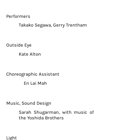
Performers
Takako Segawa, Gerry Trentham
Outside Eye
Kate Alton
Choreographic Assistant
En Lai Mah
Music, Sound Design
Sarah Shugarman, with music of
the Yoshida Brothers
Light