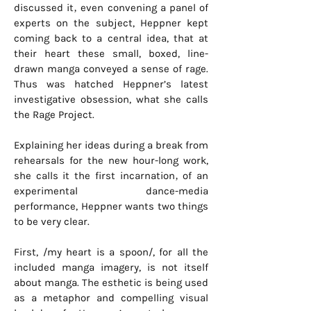
discussed it‚ even convening a panel of
experts on the subject, Heppner kept
coming back to a central idea, that at
their heart these small, boxed, line-
drawn manga conveyed a sense of rage.
Thus was hatched Heppner’s latest
investigative obsession, what she calls
the Rage Project.
Explaining her ideas during a break from
rehearsals for the new hour-long work,
she calls it the first incarnation‚ of an
experimental dance-media
performance, Heppner wants two things
to be very clear.
First, /my heart is a spoon/, for all the
included manga imagery, is not itself
about manga. The esthetic is being used
as a metaphor and compelling visual