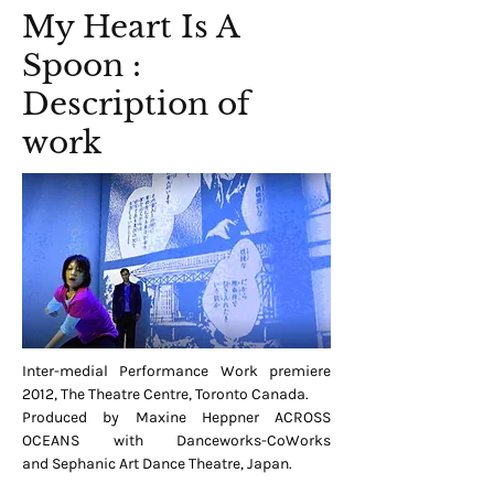
My Heart Is A
Spoon :
Description of
work
Inter-medial Performance Work premiere
2012, The Theatre Centre, Toronto Canada.
Produced by Maxine Heppner ACROSS
OCEANS with Danceworks-CoWorks
and Sephanic Art Dance Theatre, Japan.