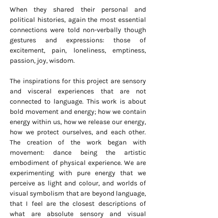
When they shared their personal and
political histories, again the most essential
connections were told non-verbally though
gestures and expressions: those of
excitement, pain, loneliness, emptiness,
passion, joy, wisdom.
The inspirations for this project are sensory
and visceral experiences that are not
connected to language. This work is about
bold movement and energy; how we contain
energy within us, how we release our energy,
how we protect ourselves, and each other.
The creation of the work began with
movement: dance being the artistic
embodiment of physical experience. We are
experimenting with pure energy that we
perceive as light and colour, and worlds of
visual symbolism that are beyond language,
that I feel are the closest descriptions of
what are absolute sensory and visual