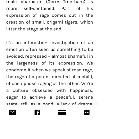
male character (Gerry Trentham) is
more self-contained. Part of his
expression of rage comes out in the
creation of small, origami tigers, which
litter the stage at the end.
It’s an interesting investigation of an
emotion often seen as something to be
avoided, repressed – almost shameful in
the largeness of its expression. We
condemn it when we speak of road rage,
the rage of a parent directed at a child,
of one spouse raging at the other. We’re
a culture obsessed with happiness,
eager to achieve a peaceful, serene
state, still as a pond, a lack of drama.
We praise and desire the positive. But
what Ms. Heppner, who has spent 30
years in theatre exploring human
reaction and interaction, sets out to do
is show how rage should not be feared.