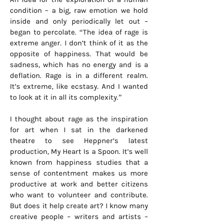
condition – a big, raw emotion we hold
inside and only periodically let out –
began to percolate. “The idea of rage is
extreme anger. I don’t think of it as the
opposite of happiness. That would be
sadness, which has no energy and is a
deflation. Rage is in a different realm.
It’s extreme, like ecstasy. And I wanted
to look at it in all its complexity.”
I thought about rage as the inspiration
for art when I sat in the darkened
theatre to see Heppner’s latest
production, My Heart Is a Spoon. It’s well
known from happiness studies that a
sense of contentment makes us more
productive at work and better citizens
who want to volunteer and contribute.
But does it help create art? I know many
creative people – writers and artists –