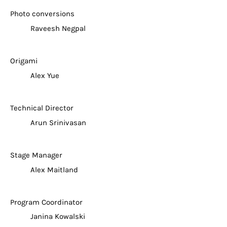
Photo conversions
Raveesh Negpal
Origami
Alex Yue
Technical Director
Arun Srinivasan
Stage Manager
Alex Maitland
Program Coordinator
Janina Kowalski