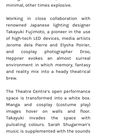
minimal, other times explosive.
Working in close collaboration with
renowned Japanese lighting designer
Takayuki Fujimoto, a pioneer in the use
of high-tech LED devices, media artists
Jerome dela Pierre and Elysha Poirier,
and cosplay photographer Droo,
Heppner evokes an almost surreal
environment in which memory, fantasy
and reality mix into a heady theatrical
brew.
The Theatre Centre’s open performance
space is transformed into a white box.
Manga and cosplay (costume play)
images hover on walls and floor.
Takayuki invades the space with
pulsating colours. Sarah Shugarman’s
music is supplemented with the sounds