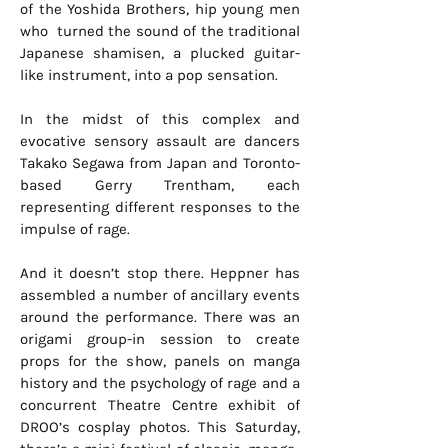
of the Yoshida Brothers, hip young men
who turned the sound of the traditional
Japanese shamisen, a plucked guitar-
like instrument, into a pop sensation.
In the midst of this complex and
evocative sensory assault are dancers
Takako Segawa from Japan and Toronto-
based Gerry Trentham, each
representing different responses to the
impulse of rage.
And it doesn’t stop there. Heppner has
assembled a number of ancillary events
around the performance. There was an
origami group-in session to create
props for the show, panels on manga
history and the psychology of rage and a
concurrent Theatre Centre exhibit of
DROO’s cosplay photos. This Saturday,