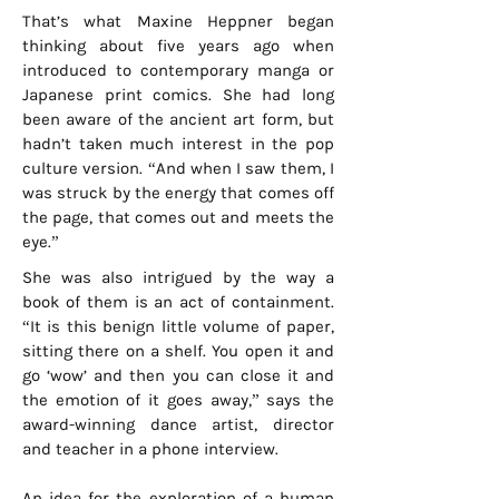
That’s what Maxine Heppner began
thinking about five years ago when
introduced to contemporary manga or
Japanese print comics. She had long
been aware of the ancient art form, but
hadn’t taken much interest in the pop
culture version. “And when I saw them, I
was struck by the energy that comes off
the page, that comes out and meets the
eye.”
She was also intrigued by the way a
book of them is an act of containment.
“It is this benign little volume of paper,
sitting there on a shelf. You open it and
go ‘wow’ and then you can close it and
the emotion of it goes away,” says the
award-winning dance artist, director
and teacher in a phone interview.
An idea for the exploration of a human