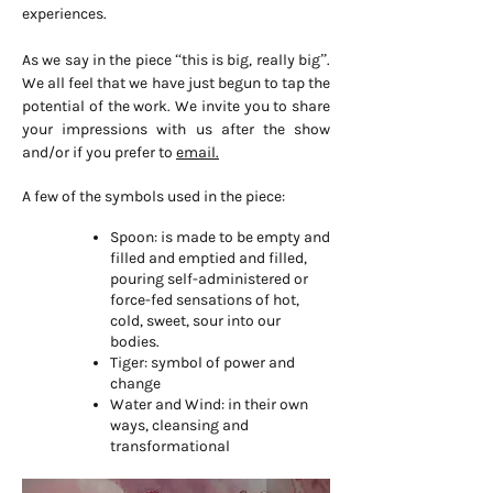
experiences.
As we say in the piece “this is big, really big”.
We all feel that we have just begun to tap the
potential of the work. We invite you to share
your impressions with us after the show
and/or if you prefer to
email.
A few of the symbols used in the piece:
Spoon: is made to be empty and
filled and emptied and filled,
pouring self-administered or
force-fed sensations of hot,
cold, sweet, sour into our
bodies.
Tiger: symbol of power and
change
Water and Wind: in their own
ways, cleansing and
transformational