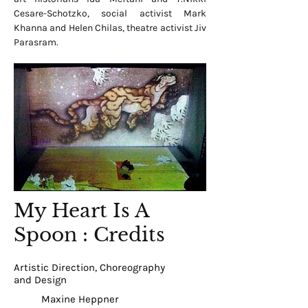
Cesare-Schotzko, social activist Mark
Khanna and Helen Chilas, theatre activist Jiv
Parasram.
My Heart Is A
Spoon : Credits
Artistic Direction, Choreography
and Design
Maxine Heppner