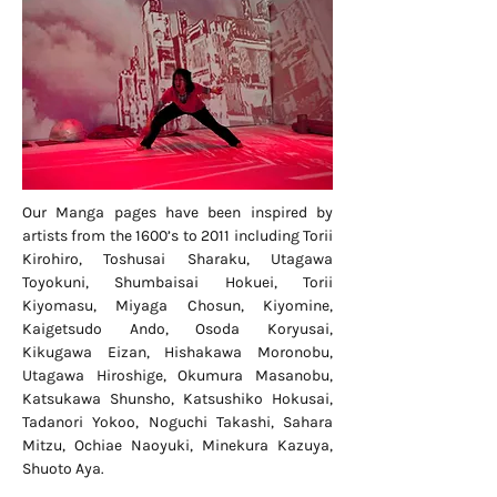
Our Manga pages have been inspired by
artists from the 1600’s to 2011 including Torii
Kirohiro, Toshusai Sharaku, Utagawa
Toyokuni, Shumbaisai Hokuei, Torii
Kiyomasu, Miyaga Chosun, Kiyomine,
Kaigetsudo Ando, Osoda Koryusai,
Kikugawa Eizan, Hishakawa Moronobu,
Utagawa Hiroshige, Okumura Masanobu,
Katsukawa Shunsho, Katsushiko Hokusai,
Tadanori Yokoo, Noguchi Takashi, Sahara
Mitzu, Ochiae Naoyuki, Minekura Kazuya,
Shuoto Aya.