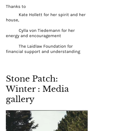
Thanks to
Kate Hollett for her spirit and her
house,
Cylla von Tiedemann for her
energy and encouragement
The Laidlaw Foundation for
financial support and understanding
Stone Patch:
Winter : Media
gallery