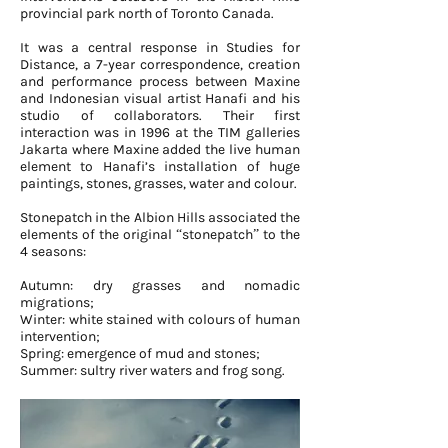
provincial park north of Toronto Canada.
It was a central response in Studies for
Distance, a 7-year correspondence, creation
and performance process between Maxine
and Indonesian visual artist Hanafi and his
studio of collaborators. Their first
interaction was in 1996 at the TIM galleries
Jakarta where Maxine added the live human
element to Hanafi’s installation of huge
paintings, stones, grasses, water and colour.
Stonepatch in the Albion Hills associated the
elements of the original “stonepatch” to the
4 seasons:
Autumn: dry grasses and nomadic
migrations;
Winter: white stained with colours of human
intervention;
Spring: emergence of mud and stones;
Summer: sultry river waters and frog song.