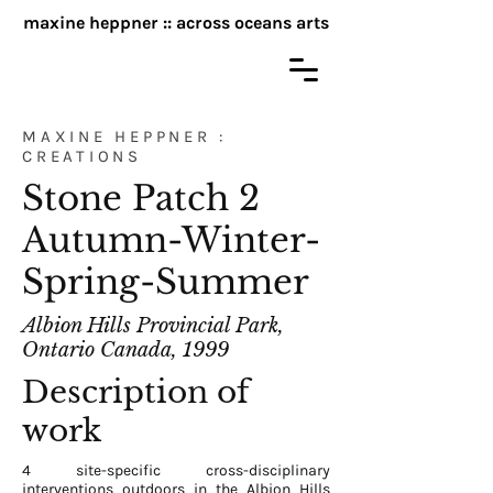
maxine heppner :: across oceans arts
MAXINE HEPPNER :
CREATIONS
Stone Patch 2
Autumn-Winter-
Spring-Summer
Albion Hills Provincial Park,
Ontario Canada, 1999
Description of
work
4 site-specific cross-disciplinary
interventions outdoors in the Albion Hills