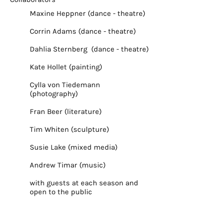
Maxine Heppner (dance - theatre)
Corrin Adams (dance - theatre)
Dahlia Sternberg (dance - theatre)
Kate Hollet (painting)
Cylla von Tiedemann
(photography)
Fran Beer (literature)
Tim Whiten (sculpture)
Susie Lake (mixed media)
Andrew Timar (music)
with guests at each season and
open to the public