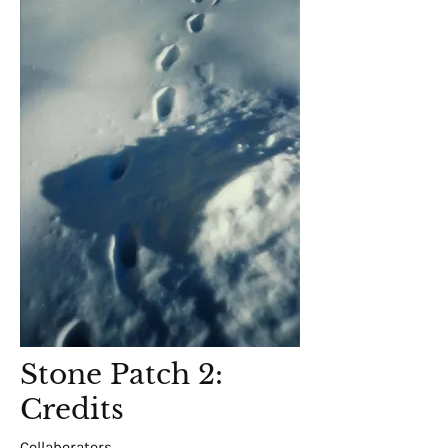
Stone Patch 2:
Credits
Collaborators