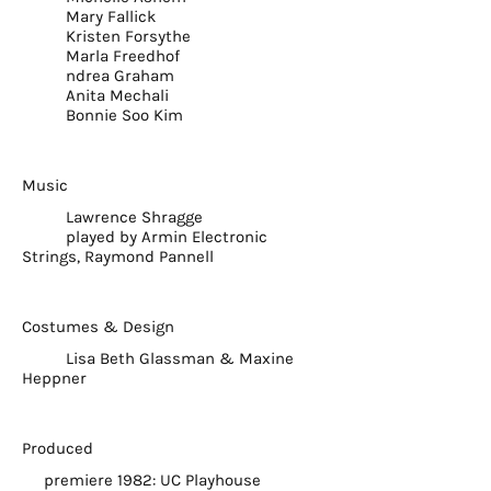
Mary Fallick
Kristen Forsythe
Marla Freedhof
ndrea Graham
Anita Mechali
Bonnie Soo Kim
Music
Lawrence Shragge
played by Armin Electronic
Strings, Raymond Pannell
Costumes & Design
Lisa Beth Glassman & Maxine
Heppner
Produced
premiere 1982: UC Playhouse