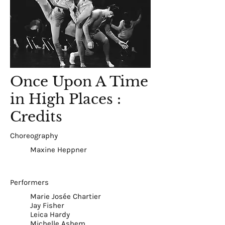
Once Upon A Time
in High Places :
Credits
Choreography
Maxine Heppner
Performers
Marie Josée Chartier
Jay Fisher
Leica Hardy
Michelle Ashem