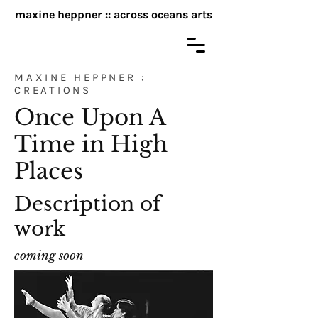
maxine heppner :: across oceans arts
MAXINE HEPPNER :
CREATIONS
Once Upon A
Time in High
Places
Description of
work
coming soon