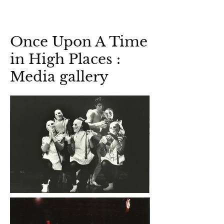
Once Upon A Time
in High Places :
Media gallery