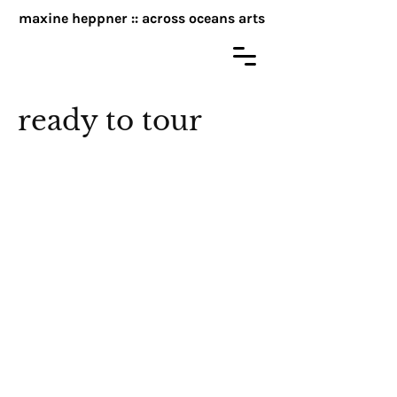
maxine heppner :: across oceans arts
ready to tour
Moments in Time
My Heart is a Spoon