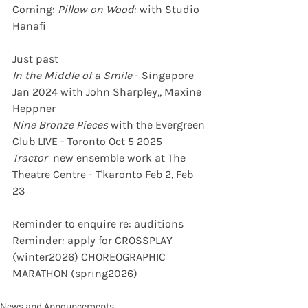
Coming:
 Pillow on Wood
: with Studio 
Hanafi  
Just past
In the Middle of a Smile
 - Singapore 
Jan 2024 with John Sharpley,, Maxine 
Heppner
Nine Bronze Pieces
 with the Evergreen 
Club LIVE - Toronto Oct 5 2025
Tractor
  new ensemble work at The 
Theatre Centre - T'karonto Feb 2, Feb 
23
Reminder to enquire re: auditions
Reminder: apply for CROSSPLAY 
(winter2026) CHOREOGRAPHIC 
MARATHON (spring2026)
News and Announcements