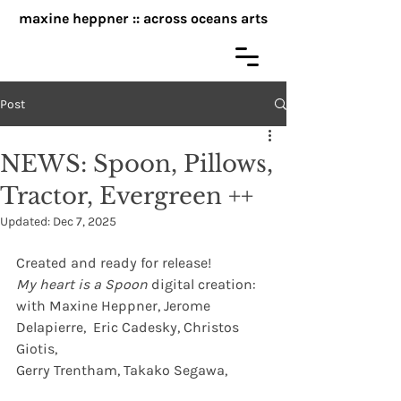
maxine heppner :: across oceans arts
Post
NEWS: Spoon, Pillows,
Tractor, Evergreen ++
Updated:
Dec 7, 2025
Created and ready for release!
My heart is a Spoon
 digital creation:  
with Maxine Heppner, Jerome 
Delapierre,  Eric Cadesky, Christos 
Giotis, 
Gerry Trentham, Takako Segawa, 