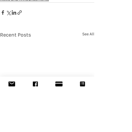
Recent Posts
See All